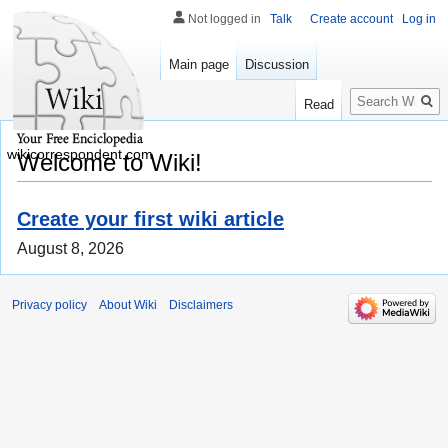
Not logged in
Talk
Create account
Log in
Main page
Discussion
Search
Read
wikicorrespondent.com
Welcome to Wiki!
Create your first wiki article
August 8, 2026
Privacy policy
About Wiki
Disclaimers